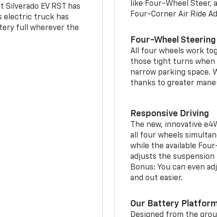
like Four-Wheel Steer, 
t Silverado EV RST has
Four-Corner Air Ride A
is electric truck has
tery full wherever the
Four-Wheel Steering
All four wheels work to
those tight turns when p
narrow parking space. W
thanks to greater mane
Responsive Driving
The new, innovative e4
all four wheels simultan
while the available Fou
adjusts the suspension t
Bonus: You can even adju
and out easier.
Our Battery Platfor
Designed from the groun