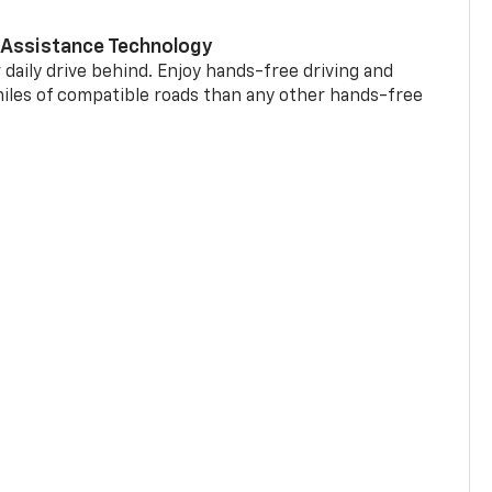
 Assistance Technology
 daily drive behind. Enjoy hands-free driving and
miles of compatible roads than any other hands-free