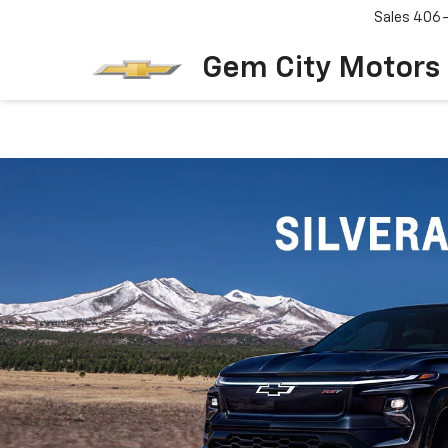
Sales
406
Gem City Motors