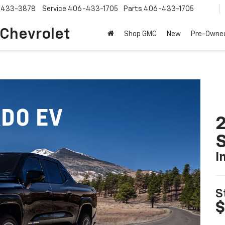
-433-3878
Service
406-433-1705
Parts
406-433-1705
 Chevrolet
Shop GMC
New
Pre-Owne
I
S
$