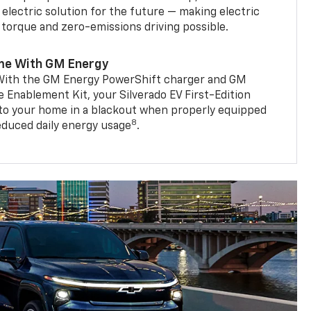
 electric solution for the future — making electric
g torque and zero-emissions driving possible.
me With GM Energy
. With the GM Energy PowerShift charger and GM
Enablement Kit, your Silverado EV First-Edition
to your home in a blackout when properly equipped
8
reduced daily energy usage
.