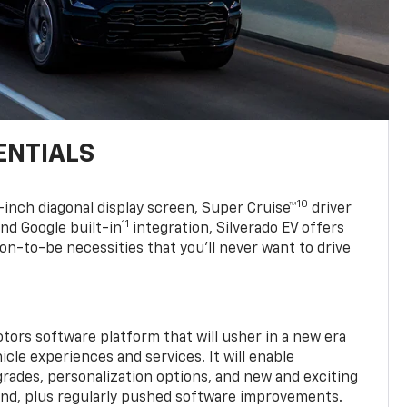
ENTIALS
10
7-inch diagonal display screen, Super Cruise™
driver
11
nd Google built-in
integration, Silverado EV offers
soon-to-be necessities that you’ll never want to drive
tors software platform that will usher in a new era
cle experiences and services. It will enable
grades, personalization options, and new and exciting
and, plus regularly pushed software improvements.