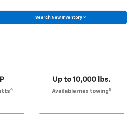
Search New Inventory
HP
Up to 10,000 lbs.
4
5
atts
Available max towing