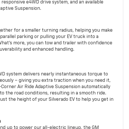
a responsive e4WD drive system, and an available
daptive Suspension.
gether for a smaller turning radius, helping you make
arallel parking or pulling your EV truck into a
hat’s more, you can tow and trailer with confidence
uverability and enhanced handling.
WD system delivers nearly instantaneous torque to
eously – giving you extra traction when you need it,
r-Corner Air Ride Adaptive Suspension automatically
o the road conditions, resulting in a smooth ride.
st the height of your Silverado EV to help you get in
m
d up to power our all-electric lineup, the GM