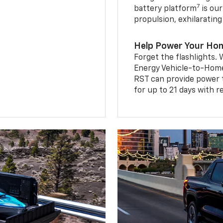
7
battery platform
is our
propulsion, exhilaratin
Help Power Your Ho
Forget the flashlights
Energy Vehicle-to-Home 
RST can provide power 
for up to 21 days with 