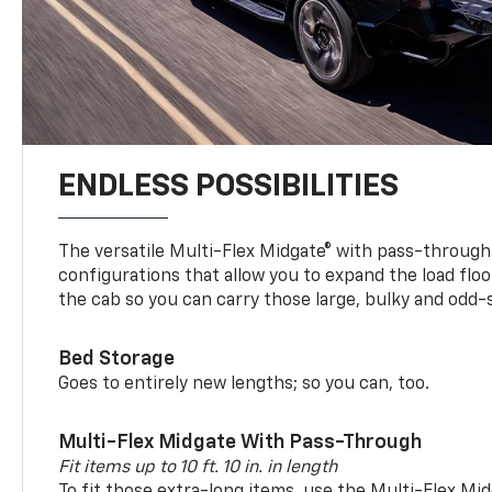
ENDLESS POSSIBILITIES
The versatile Multi-Flex Midgate® with pass-through 
configurations that allow you to expand the load floo
the cab so you can carry those large, bulky and odd
Bed Storage
Goes to entirely new lengths; so you can, too.
Multi-Flex Midgate With Pass-Through
Fit items up to 10 ft. 10 in. in length
To fit those extra-long items, use the Multi-Flex M