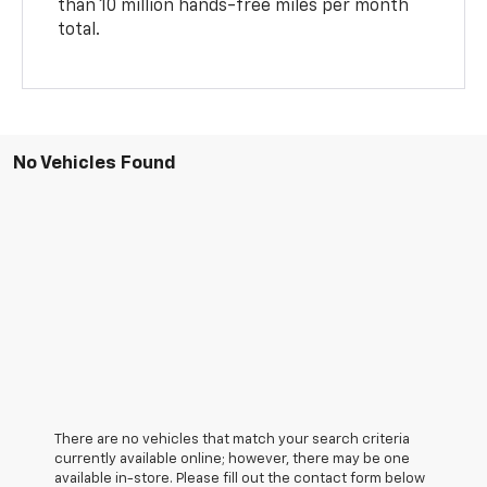
than 10 million hands-free miles per month
total.
No Vehicles Found
There are no vehicles that match your search criteria
currently available online; however, there may be one
available in-store. Please fill out the contact form below