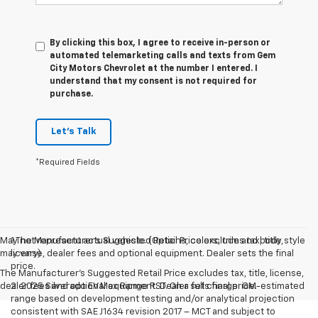
By clicking this box, I agree to receive in-person or
automated telemarketing calls and texts from Gem
City Motors Chevrolet at the number I entered. I
understand that my consent is not required for
purchase.
Let's Talk
*Required Fields
May not represent actual vehicle. (Options, colors, trim and body style
1.The Manufacturer’s Suggested Retail Price excludes tax, title,
may vary)
license, dealer fees and optional equipment. Dealer sets the final
price.
The Manufacturer's Suggested Retail Price excludes tax, title, license,
dealer fees and optional equipment. Dealer sets final price.
2. 2025 Silverado EV Max Range RST. On a full charge. GM-estimated
range based on development testing and/or analytical projection
consistent with SAE J1634 revision 2017 – MCT and subject to