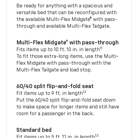
Be ready for anything with a spacious and
versatile bed that can be reconfigured with
the available Multi-Flex Midgate® with pass-
through and available Multi-Flex Tailgate.
Multi-Flex Midgate® with pass-through
11
Fits items up to 10 ft. 10 in. in length
To fit those extra-long items, use the Multi-
Flex Midgate with pass-through with the
Multi-Flex Tailgate and load stop.
60/40 split flip-and-fold seat
12
Fit items up to 9 ft. in length
Put the 60/40 split flip-and-fold seat down
to make space for longer items and still have
room for a passenger in the back.
Standard bed
13
Fit items up to 5 ft. 11 in. in length