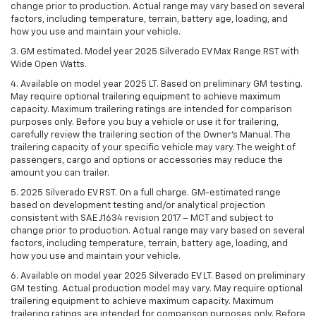
change prior to production. Actual range may vary based on several
factors, including temperature, terrain, battery age, loading, and
how you use and maintain your vehicle.
3. GM estimated. Model year 2025 Silverado EV Max Range RST with
Wide Open Watts.
4. Available on model year 2025 LT. Based on preliminary GM testing.
May require optional trailering equipment to achieve maximum
capacity. Maximum trailering ratings are intended for comparison
purposes only. Before you buy a vehicle or use it for trailering,
carefully review the trailering section of the Owner’s Manual. The
trailering capacity of your specific vehicle may vary. The weight of
passengers, cargo and options or accessories may reduce the
amount you can trailer.
5. 2025 Silverado EV RST. On a full charge. GM-estimated range
based on development testing and/or analytical projection
consistent with SAE J1634 revision 2017 – MCT and subject to
change prior to production. Actual range may vary based on several
factors, including temperature, terrain, battery age, loading, and
how you use and maintain your vehicle.
6. Available on model year 2025 Silverado EV LT. Based on preliminary
GM testing. Actual production model may vary. May require optional
trailering equipment to achieve maximum capacity. Maximum
trailering ratings are intended for comparison purposes only. Before