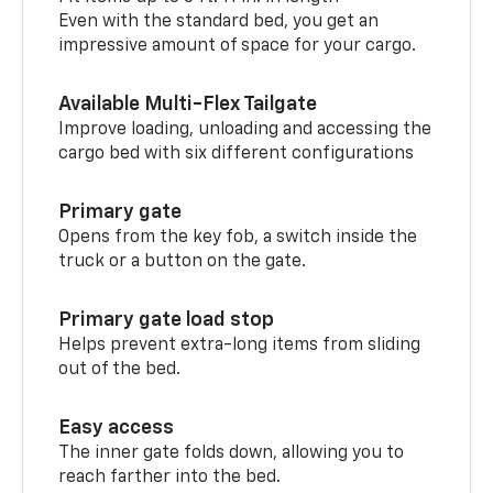
Even with the standard bed, you get an
impressive amount of space for your cargo.
Available Multi-Flex Tailgate
Improve loading, unloading and accessing the
cargo bed with six different configurations
Primary gate
Opens from the key fob, a switch inside the
truck or a button on the gate.
Primary gate load stop
Helps prevent extra-long items from sliding
out of the bed.
Easy access
The inner gate folds down, allowing you to
reach farther into the bed.