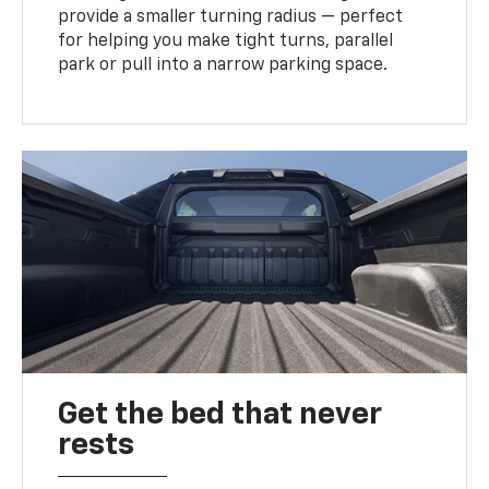
provide a smaller turning radius — perfect
for helping you make tight turns, parallel
park or pull into a narrow parking space.
Get the bed that never
rests