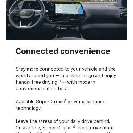
Connected convenience
Stay more connected to your vehicle and the
world around you — and even let go and enjoy
15
hands-free driving
— with modern
convenience at its best.
Available Super Cruise® driver assistance
technology.
Leave the stress of your daily drive behind.
16
On average, Super Cruise
users drive more