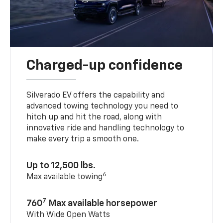
Charged-up confidence
Silverado EV offers the capability and
advanced towing technology you need to
hitch up and hit the road, along with
innovative ride and handling technology to
make every trip a smooth one.
Up to 12,500 lbs.
6
Max available towing
7
760
Max available horsepower
With Wide Open Watts