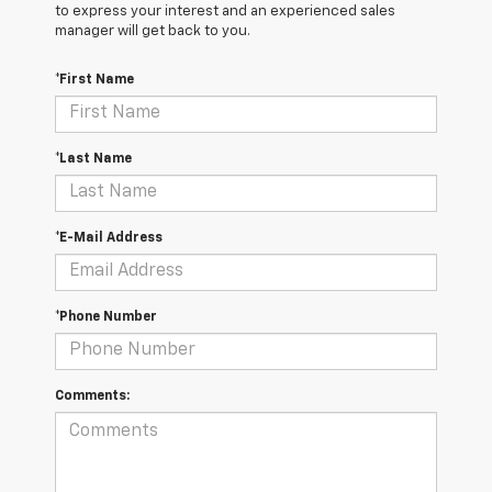
to express your interest and an experienced sales
manager will get back to you.
*First Name
*Last Name
*E-Mail Address
*Phone Number
Comments: