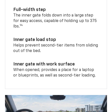
Full-width step
The inner gate folds down into a large step
for easy access, capable of holding up to 375
14
lbs.
Inner gate load stop
Helps prevent second-tier items from sliding
out of the bed.
Inner gate with work surface
When opened, provides a place for a laptop
or blueprints, as well as second-tier loading.