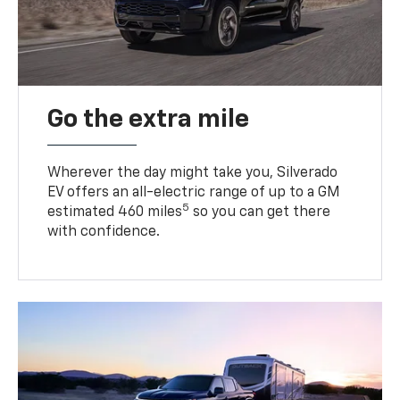
Go the extra mile
Wherever the day might take you, Silverado
EV offers an all-electric range of up to a GM
5
estimated 460 miles
so you can get there
with confidence.