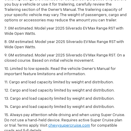
you buy a vehicle or use it for trailering, carefully review the
Trailering section of the Owner’s Manual. The trailering capacity of
your specific vehicle may vary. The weight of passengers, cargo and
options or accessories may reduce the amount you can trailer.
7. GM estimated. Model year 2025 Silverado EV Max Range RST with
Wide Open Watts.
8. GM estimated. Model year 2025 Silverado EV Max Range RST with
Wide Open Watts.
9. GM estimated. Model year 2025 Silverado EV Max Range RST. On a
closed course. Based on initial vehicle movement.
10. Limited to low speeds. Read the vehicle Owner’s Manual for
important feature limitations and information.
11. Cargo and load capacity limited by weight and distribution.
12. Cargo and load capacity limited by weight and distribution.
13. Cargo and load capacity limited by weight and distribution.
14. Cargo and load capacity limited by weight and distribution.
15. Always pay attention while driving and when using Super Cruise.
Do not use a hand-held device. Requires active Super Cruise plan
or trial. Terms apply. Visit
chevysupercruise.com
for compatible
roads and full details.