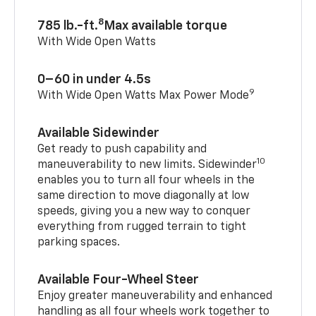
8
785 lb.-ft.
Max available torque
With Wide Open Watts
0–60 in under 4.5s
9
With Wide Open Watts Max Power Mode
Available Sidewinder
Get ready to push capability and
10
maneuverability to new limits. Sidewinder
enables you to turn all four wheels in the
same direction to move diagonally at low
speeds, giving you a new way to conquer
everything from rugged terrain to tight
parking spaces.
Available Four-Wheel Steer
Enjoy greater maneuverability and enhanced
handling as all four wheels work together to