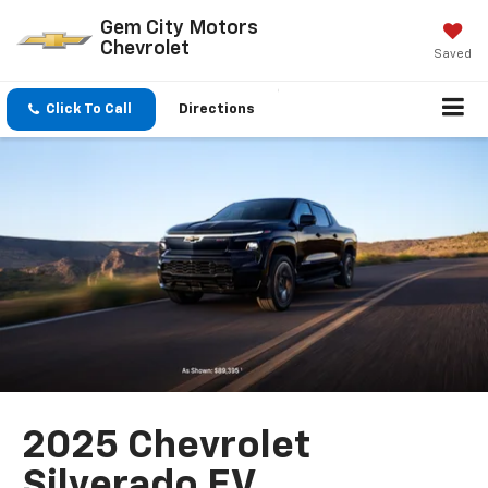
Gem City Motors
Chevrolet
Saved
Click To Call
Directions
2025 Chevrolet
Silverado EV