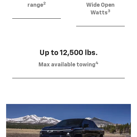
2
range
Wide Open
3
Watts
Up to 12,500 lbs.
4
Max available towing