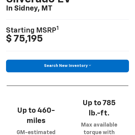
In Sidney, MT
1
Starting MSRP
$ 75,195
Search New Inventory
Up to 785
Up to 460-
lb.-ft.
miles
Max available
GM-estimated
torque with