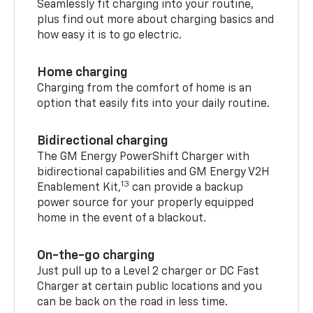
Seamlessly fit charging into your routine,
plus find out more about charging basics and
how easy it is to go electric.
Home charging
Charging from the comfort of home is an
option that easily fits into your daily routine.
Bidirectional charging
The GM Energy PowerShift Charger with
bidirectional capabilities and GM Energy V2H
13
Enablement Kit,
can provide a backup
power source for your properly equipped
home in the event of a blackout.
On-the-go charging
Just pull up to a Level 2 charger or DC Fast
Charger at certain public locations and you
can be back on the road in less time.