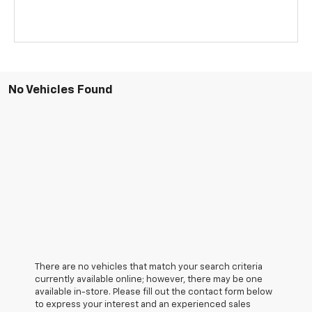
No Vehicles Found
There are no vehicles that match your search criteria
currently available online; however, there may be one
available in-store. Please fill out the contact form below
to express your interest and an experienced sales