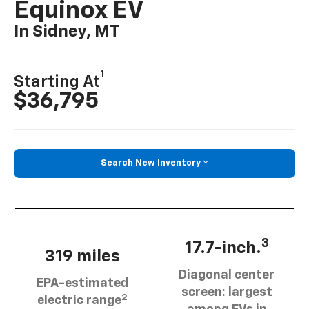
Equinox EV
In Sidney, MT
1
Starting At
$36,795
Search New Inventory
3
17.7-inch.
319 miles
Diagonal center
EPA-estimated
screen: largest
2
electric range