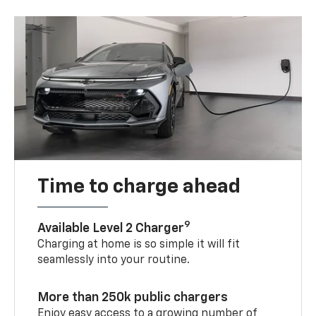
Time to charge ahead
9
Available Level 2 Charger
Charging at home is so simple it will fit
seamlessly into your routine.
More than 250k public chargers
Enjoy easy access to a growing number of