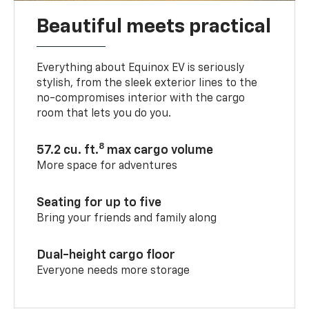
Beautiful meets practical
Everything about Equinox EV is seriously
stylish, from the sleek exterior lines to the
no-compromises interior with the cargo
room that lets you do you.
8
57.2 cu. ft.
max cargo volume
More space for adventures
Seating for up to five
Bring your friends and family along
Dual-height cargo floor
Everyone needs more storage