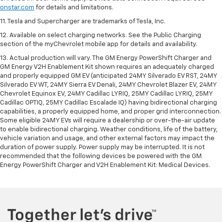
onstar.com
for details and limitations.
11. Tesla and Supercharger are trademarks of Tesla, Inc.
12. Available on select charging networks. See the Public Charging
section of the myChevrolet mobile app for details and availability.
13. Actual production will vary. The GM Energy PowerShift Charger and
GM Energy V2H Enablement Kit shown requires an adequately charged
and properly equipped GM EV (anticipated 24MY Silverado EV RST, 24MY
Silverado EV WT, 24MY Sierra EV Denali, 24MY Chevrolet Blazer EV, 24MY
Chevrolet Equinox EV, 24MY Cadillac LYRIQ, 25MY Cadillac LYRIQ, 25MY
Cadillac OPTIQ, 25MY Cadillac Escalade IQ) having bidirectional charging
capabilities, a properly equipped home, and proper grid interconnection.
Some eligible 24MY EVs will require a dealership or over-the-air update
to enable bidirectional charging. Weather conditions, life of the battery,
vehicle variation and usage, and other external factors may impact the
duration of power supply. Power supply may be interrupted. It is not
recommended that the following devices be powered with the GM
Energy PowerShift Charger and V2H Enablement Kit: Medical Devices.