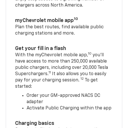
chargers across North America.
10
myChevrolet mobile app
Plan the best routes, find available public
charging stations and more.
Get your fill in a flash
10
With the myChevrolet mobile app,
you’ll
have access to more than 250,000 available
public chargers, including over 20,000 Tesla
11
Superchargers.
It also allows you to easily
12
pay for your charging session.
To get
started:
Order your GM-approved NACS DC
adapter
Activate Public Charging within the app
Charging basics