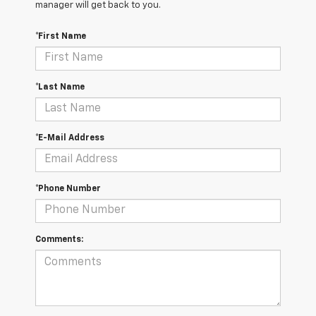
manager will get back to you.
*First Name
*Last Name
*E-Mail Address
*Phone Number
Comments: