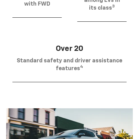
among EVs in
with FWD
3
its class
Over 20
Standard safety and driver assistance
4
features