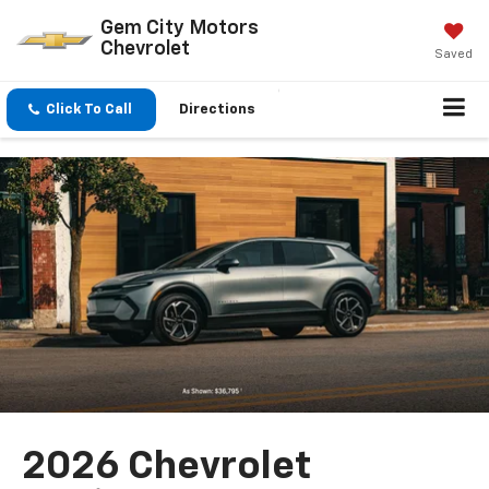
Gem City Motors
Chevrolet
Saved
Click To Call
Directions
2026 Chevrolet