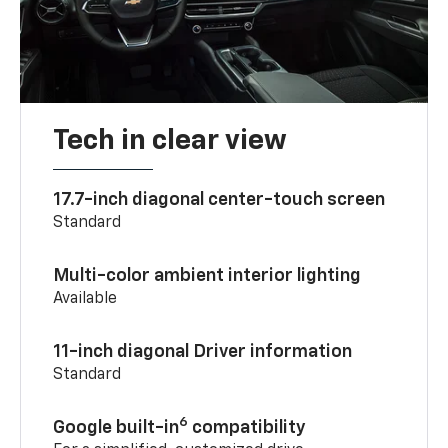
Tech in clear view
17.7-inch diagonal center-touch screen
Standard
Multi-color ambient interior lighting
Available
11-inch diagonal Driver information
Standard
6
Google built-in
compatibility