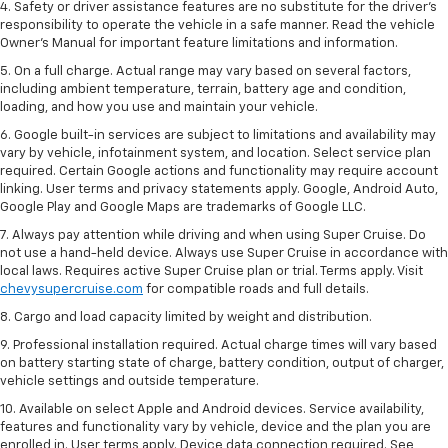
4. Safety or driver assistance features are no substitute for the driver’s
responsibility to operate the vehicle in a safe manner. Read the vehicle
Owner’s Manual for important feature limitations and information.
5. On a full charge. Actual range may vary based on several factors,
including ambient temperature, terrain, battery age and condition,
loading, and how you use and maintain your vehicle.
6. Google built-in services are subject to limitations and availability may
vary by vehicle, infotainment system, and location. Select service plan
required. Certain Google actions and functionality may require account
linking. User terms and privacy statements apply. Google, Android Auto,
Google Play and Google Maps are trademarks of Google LLC.
7. Always pay attention while driving and when using Super Cruise. Do
not use a hand-held device. Always use Super Cruise in accordance with
local laws. Requires active Super Cruise plan or trial. Terms apply. Visit
chevysupercruise.com
for compatible roads and full details.
8. Cargo and load capacity limited by weight and distribution.
9. Professional installation required. Actual charge times will vary based
on battery starting state of charge, battery condition, output of charger,
vehicle settings and outside temperature.
10. Available on select Apple and Android devices. Service availability,
features and functionality vary by vehicle, device and the plan you are
enrolled in. User terms apply. Device data connection required. See