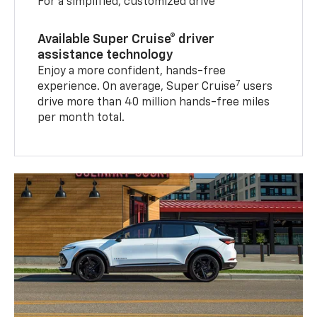
For a simplified, customized drive
Available Super Cruise® driver
assistance technology
Enjoy a more confident, hands-free
7
experience. On average, Super Cruise
users
drive more than 40 million hands-free miles
per month total.