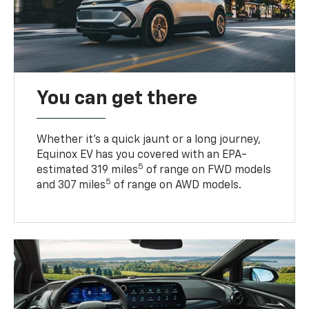
You can get there
Whether it’s a quick jaunt or a long journey,
Equinox EV has you covered with an EPA-
5
estimated 319 miles
of range on FWD models
5
and 307 miles
of range on AWD models.