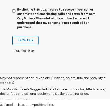
By clicking this box, I agree to receive in-person or
automated telemarketing calls and texts from Gem
City Motors Chevrolet at the number I entered. I
understand that my consent is not required for
purchase.
Let's Talk
*Required Fields
1. The Manufacturer’s Suggested Retail Price excludes tax, title, license,
May not represent actual vehicle. (Options, colors, trim and body style
dealer fees and optional equipment. Dealer sets the final price
may vary)
2. On a full charge. Actual range may vary based on several factors,
The Manufacturer's Suggested Retail Price excludes tax, title, license,
including ambient temperature, terrain, battery age and condition,
dealer fees and optional equipment. Dealer sets final price.
loading, and how you use and maintain your vehicle.
3. Based on latest competitive data.