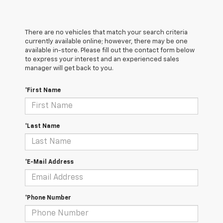
There are no vehicles that match your search criteria
currently available online; however, there may be one
available in-store. Please fill out the contact form below
to express your interest and an experienced sales
manager will get back to you.
*First Name
*Last Name
*E-Mail Address
*Phone Number