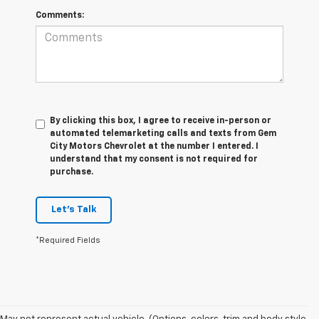
Comments:
By clicking this box, I agree to receive in-person or
automated telemarketing calls and texts from Gem
City Motors Chevrolet at the number I entered. I
understand that my consent is not required for
purchase.
Let's Talk
*Required Fields