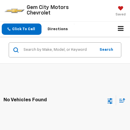
Gem City Motors
Chevrolet
Saved
Click To Call
Directions
Search
No Vehicles Found