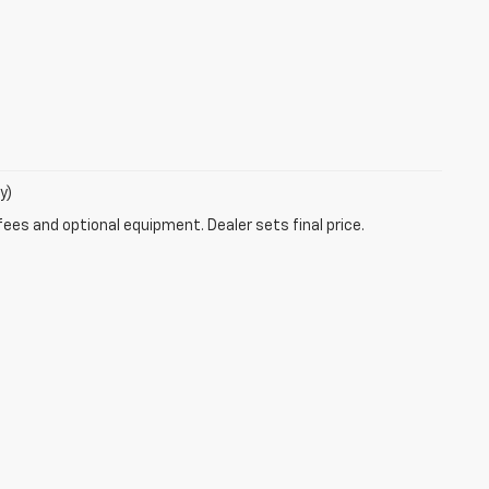
y)
fees and optional equipment. Dealer sets final price.