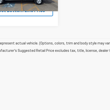
Get Bottom Line Price
epresent actual vehicle. (Options, colors, trim and body style may var
acturer's Suggested Retail Price excludes tax, title, license, dealer 