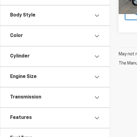
Body Style
Color
May not r
Cylinder
The Manuf
Engine Size
Transmission
Features