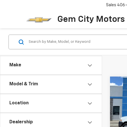
Sales
406
Gem City Motors
Make
Co
Model & Trim
Use
XL
Location
VIN:
1F
Model
Dealership
215,5