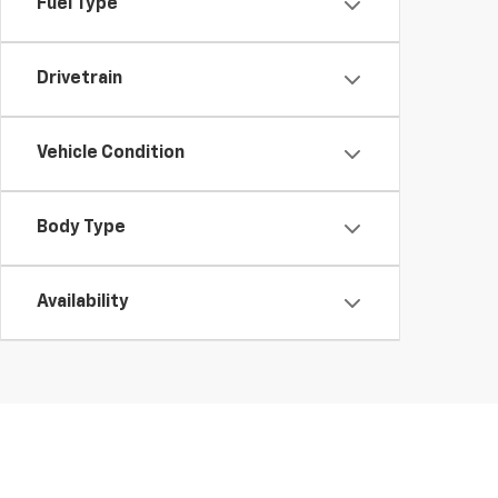
Fuel Type
Drivetrain
Vehicle Condition
Body Type
Availability