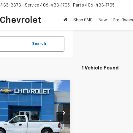
-433-3878
Service
406-433-1705
Parts
406-433-1705
 Chevrolet
Shop GMC
New
Pre-Owne
Search
1 Vehicle Found
mpare Vehicle
Call for Pricing &
d
2005
Ford F-150
Availability
SALE PRICE
TVF12565NA52018
Stock:
A52018
:
F12
30 mi