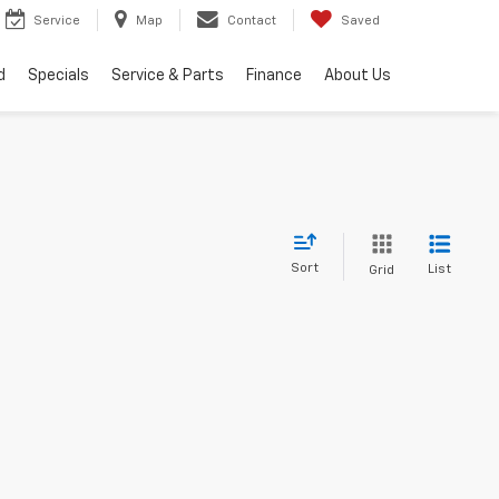
Service
Map
Contact
Saved
d
Specials
Service & Parts
Finance
About Us
Sort
List
Grid