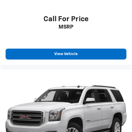
Call For Price
MSRP
View Vehicle