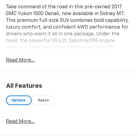
Take command of the road in this pre-owned 2017
GMC Yukon 1500 Denali, now available in Sidney MT.
This premium full-size SUV combines bold capability,
luxury comfort, and confident 4WD performance for
drivers who want it all in one package. Under the
hood, the powerful V8 6.2L Gasoline/E85 engine
delivers strong towing confidence and smooth
acceleration, while the Denali trim adds upscale style
Read More...
inside and out.
Inside, you'll find a refined cabin with Leather Seats,
Heated Seats, Rear Heated Seats, and a Heated
All Features
Steering Wheel designed to keep everyone
comfortable during Montana winters. The BOSE
Options
Specs
Stereo surrounds every drive with rich, clear sound,
making commutes, road trips, and daily errands more
enjoyable. Spacious seating and versatile cargo room
Read More...
give you the flexibility to handle family travel,
weekend adventures, or extra gear with ease.