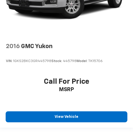
2016
GMC Yukon
VIN:
1GKS2BKC3GR445798
Stock:
445798
Model:
TK15706
Call For Price
MSRP
View Vehicle