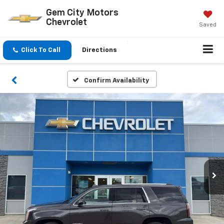
Gem City Motors
Chevrolet
Saved
Click To Call
Directions
Confirm Availability