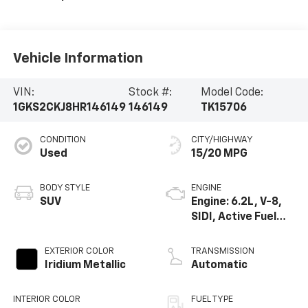
Vehicle Information
VIN:
Stock #:
Model Code:
1GKS2CKJ8HR146149
146149
TK15706
CONDITION
CITY/HIGHWAY
Used
15/20 MPG
BODY STYLE
ENGINE
SUV
Engine: 6.2L, V-8,
SIDI, Active Fuel
Mgt
EXTERIOR COLOR
TRANSMISSION
Iridium Metallic
Automatic
INTERIOR COLOR
FUEL TYPE