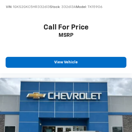
VIN:
1GKS2GKC5HR332613
Stock:
332613A
Model:
TK15906
Call For Price
MSRP
View Vehicle