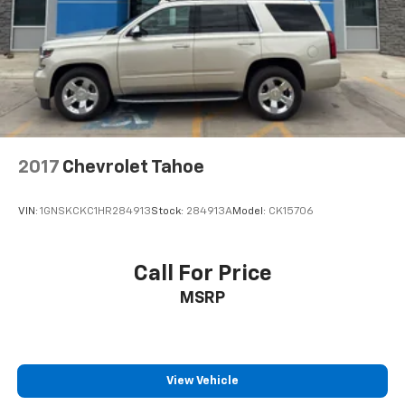
2017
Chevrolet Tahoe
VIN:
1GNSKCKC1HR284913
Stock:
284913A
Model:
CK15706
Call For Price
MSRP
View Vehicle