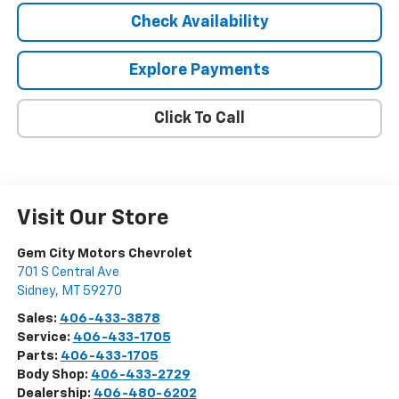
Check Availability
Explore Payments
Click To Call
Visit Our Store
Gem City Motors Chevrolet
701 S Central Ave
Sidney
,
MT
59270
Sales:
406-433-3878
Service:
406-433-1705
Parts:
406-433-1705
Body Shop:
406-433-2729
Dealership:
406-480-6202