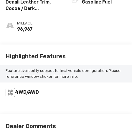
Denali Leather Trim,
Gasoline Fuel
Cocoa / Dark
Atmosphere
MILEAGE
96,967
Highlighted Features
Feature availability subject to final vehicle configuration. Please
reference window sticker for more info.
4WD/AWD
Dealer Comments