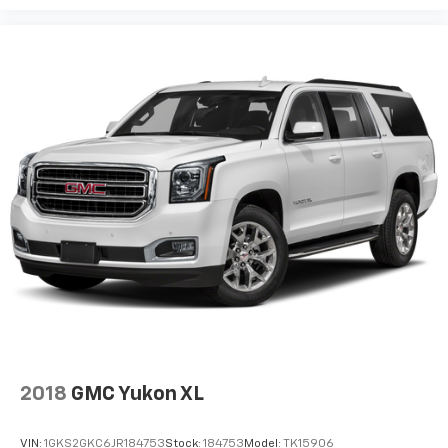
2018
GMC Yukon XL
VIN:
1GKS2GKC6JR184753
Stock:
184753
Model:
TK15906