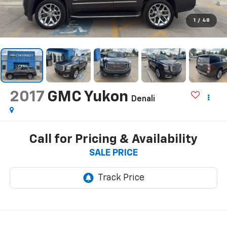
1
/
48
2017
GMC Yukon
Denali
Call for Pricing & Availability
SALE PRICE