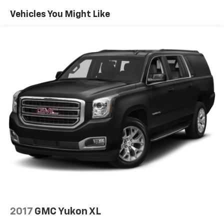
If you are searching for a pre-owned GMC Yukon
Vehicles You Might Like
Denali in Sidney MT, this 4WD SUV deserves a close
look. It offers the luxury features, strong V8 power,
and commanding presence that make the GMC Yukon
a standout choice. Schedule your visit today and
experience this impressive GMC firsthand.
Perfect for growing families, towing needs, and year-
round Montana driving, this GMC Yukon Denali
delivers standout comfort, capability, and confidence
in a well-maintained package ready for its next owner
today at Sidney.
2017
GMC Yukon XL