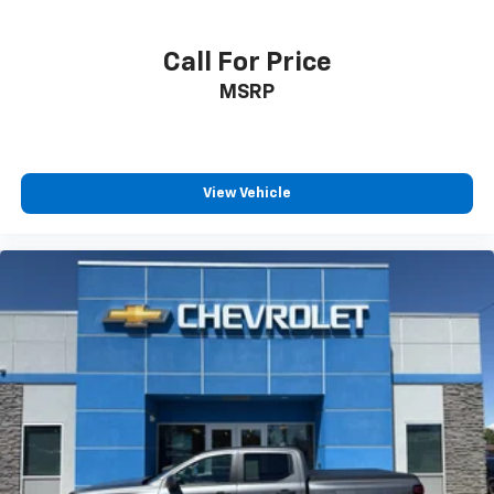
Call For Price
MSRP
View Vehicle