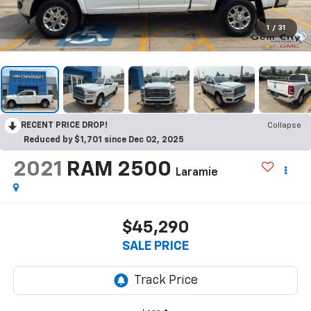
1
/
31
RECENT PRICE DROP!
Collapse
Reduced by $1,701 since Dec 02, 2025
2021
RAM 2500
Laramie
$45,290
SALE PRICE