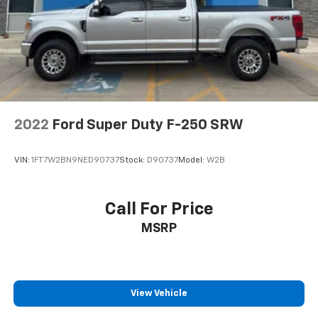
2022
Ford Super Duty F-250 SRW
VIN:
1FT7W2BN9NED90737
Stock:
D90737
Model:
W2B
Call For Price
MSRP
View Vehicle