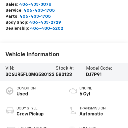
Sales:
406-433-3878
Service:
406-433-1705
Parts:
406-433-1705
Body Shop:
406-433-2729
Dealership:
406-480-6202
Vehicle Information
VIN:
Stock #:
Model Code:
3C6UR5FL0MG580123
580123
DJ7P91
CONDITION
ENGINE
Used
6 Cyl
BODY STYLE
TRANSMISSION
Crew Pickup
Automatic