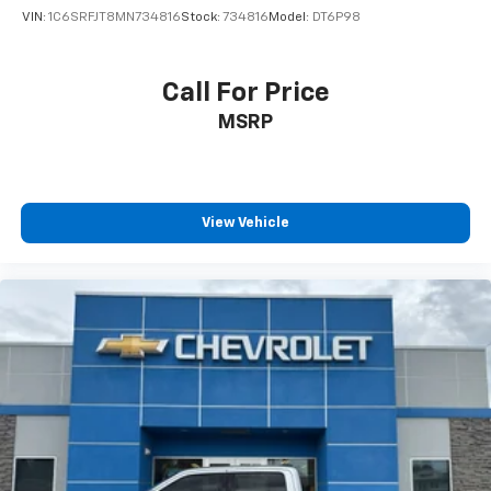
VIN:
1C6SRFJT8MN734816
Stock:
734816
Model:
DT6P98
Call For Price
MSRP
View Vehicle