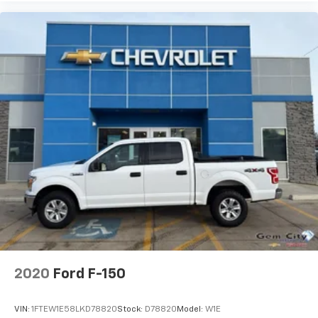
2020
Ford F-150
VIN:
1FTEW1E58LKD78820
Stock:
D78820
Model:
W1E