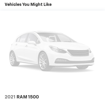
The 2021 Ram 2500 Laramie isn't just about power
Vehicles You Might Like
and luxury; it's also equipped with advanced
technology to keep you connected and entertained on
the go. With ample space for passengers and cargo,
it's perfect for family outings or work-related tasks.
This vehicle is not just a truck; it's a statement of
strength and style. Don't miss the opportunity to own
a versatile and dependable partner in your
adventures. Discover the 2021 Ram 2500 Laramie
today and redefine what a truck can be!
2021
RAM 1500