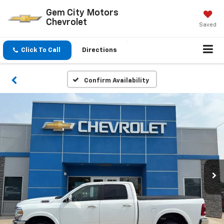
Gem City Motors
Chevrolet
Saved
Click To Call
Directions
Confirm Availability