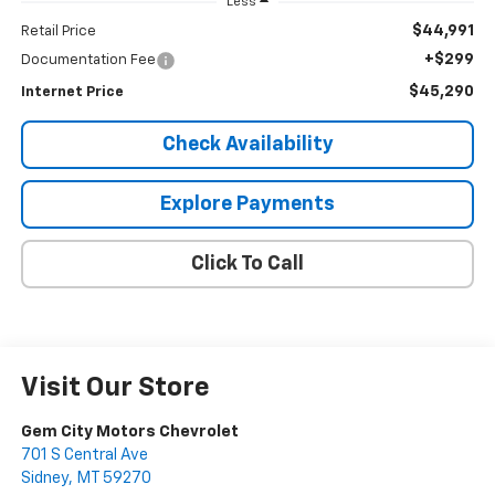
Less
$44,991
Retail Price
+$299
Documentation Fee
$45,290
Internet Price
Check Availability
Explore Payments
Click To Call
Visit Our Store
Gem City Motors Chevrolet
701 S Central Ave
Sidney
,
MT
59270