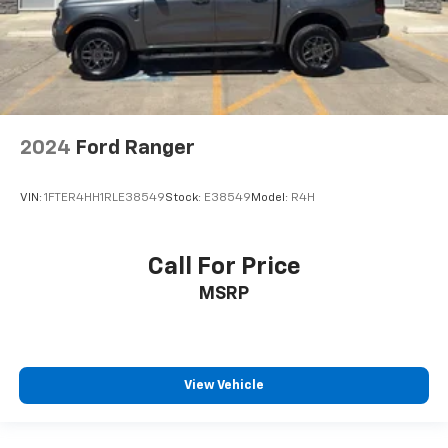
2024
Ford Ranger
VIN:
1FTER4HH1RLE38549
Stock:
E38549
Model:
R4H
Call For Price
MSRP
View Vehicle