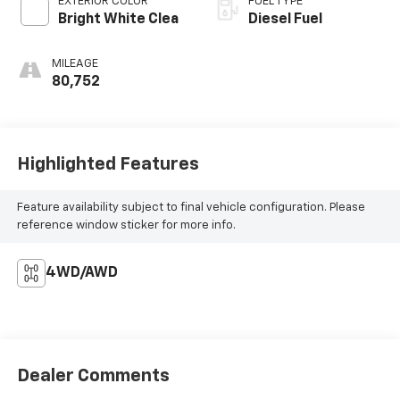
EXTERIOR COLOR
FUEL TYPE
Bright White Clea
Diesel Fuel
MILEAGE
80,752
Highlighted Features
Feature availability subject to final vehicle configuration. Please
reference window sticker for more info.
4WD/AWD
Dealer Comments