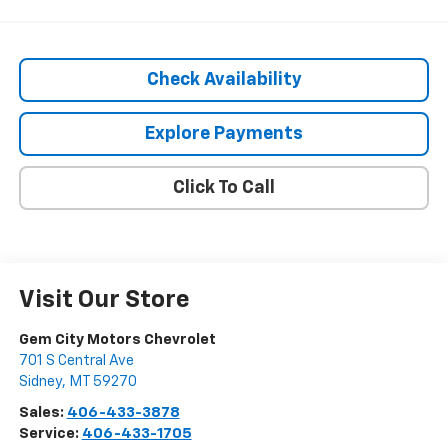
Check Availability
Explore Payments
Click To Call
Visit Our Store
Gem City Motors Chevrolet
701 S Central Ave
Sidney
,
MT
59270
Sales:
406-433-3878
Service:
406-433-1705