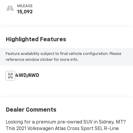
MILEAGE
15,092
Highlighted Features
Feature availability subject to final vehicle configuration. Please
reference window sticker for more info.
4WD/AWD
Dealer Comments
Looking for a premium pre-owned SUV in Sidney, MT?
This 2021 Volkswagen Atlas Cross Sport SEL R-Line