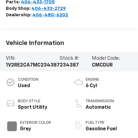
Parts:
406-433-1705
Body Shop:
406-433-2729
Dealership:
406-480-6202
Vehicle Information
VIN:
Stock #:
Model Code:
1V2RE2CA7MC234387
234387
CMCDUR
CONDITION
ENGINE
Used
6 Cyl
BODY STYLE
TRANSMISSION
Sport Utility
Automatic
EXTERIOR COLOR
FUEL TYPE
Gray
Gasoline Fuel