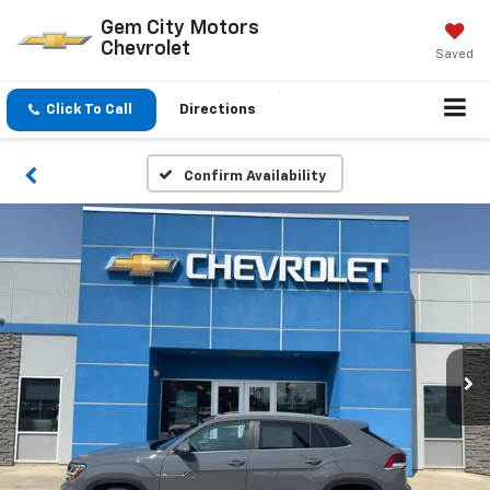
Gem City Motors
Chevrolet
Saved
Click To Call
Directions
Confirm Availability