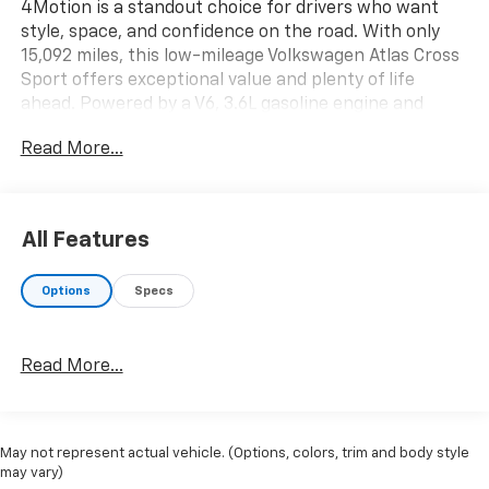
4Motion is a standout choice for drivers who want
style, space, and confidence on the road. With only
15,092 miles, this low-mileage Volkswagen Atlas Cross
Sport offers exceptional value and plenty of life
ahead. Powered by a V6, 3.6L gasoline engine and
equipped with AWD, it delivers responsive
Read More...
performance and sure-footed handling for Montana
weather and everyday driving.
The SEL R-Line trim adds bold styling and upscale
All Features
features throughout the cabin. Enjoy the comfort of
leather seats, along with a back-up camera that
Options
Specs
helps make parking and reversing easier. The sporty
R-Line design gives this Volkswagen a modern,
aggressive look that stands out from the crowd while
Read More...
maintaining the versatility families and commuters
need.
If you are shopping for a pre-owned Volkswagen Atlas
May not represent actual vehicle. (Options, colors, trim and body style
Cross Sport in Sidney MT, this 2021 model deserves a
may vary)
close look. It blends refined comfort, advanced