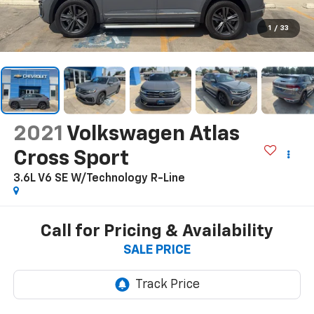
1
/
33
2021
Volkswagen Atlas
Cross Sport
3.6L V6 SE W/Technology R-Line
Call for Pricing & Availability
SALE PRICE