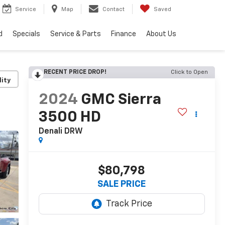
Service
Map
Contact
Saved
d
Specials
Service & Parts
Finance
About Us
RECENT PRICE DROP!
Click to Open
lity
2024
GMC Sierra
3500 HD
Denali DRW
$80,798
SALE PRICE