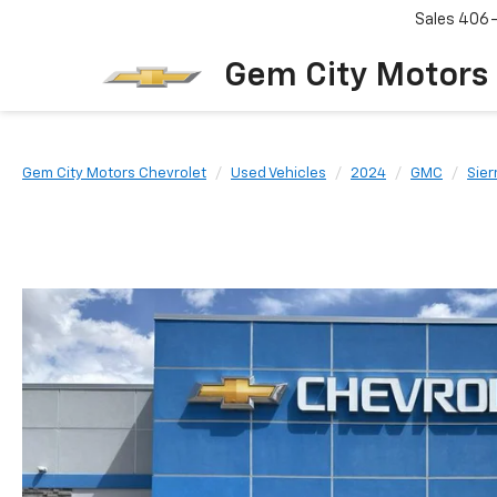
Sales
406
Gem City Motors
Gem City Motors Chevrolet
Used Vehicles
2024
GMC
Sier