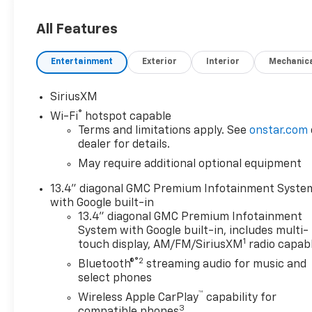
Exterior design cues emphasize strength and presence
All Features
practical bed space for tools, gear, or recreational 
contractors, outdoor enthusiasts, or anyone needin
Entertainment
Exterior
Interior
Mechanic
package.
Located in Sidney, MT, this low-mileage 2024 GMC Si
SiriusXM
drives. Contact us to schedule a viewing and exper
®
Wi-Fi
hotspot capable
this rugged yet refined diesel 4WD pickup firsthand.
Terms and limitations apply. See
onstar.com
dealer for details.
May require additional optional equipment
13.4" diagonal GMC Premium Infotainment Syste
with Google built-in
13.4" diagonal GMC Premium Infotainment
System with Google built-in, includes multi-
1
touch display, AM/FM/SiriusXM
radio capab
®2
Bluetooth®
streaming audio for music and
select phones
™
Wireless Apple CarPlay
capability for
3