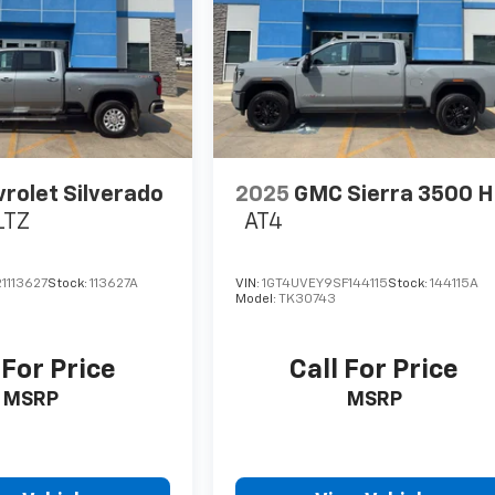
rolet Silverado
2025
GMC Sierra 3500 
LTZ
AT4
1113627
Stock:
113627A
VIN:
1GT4UVEY9SF144115
Stock:
144115A
Model:
TK30743
 For Price
Call For Price
MSRP
MSRP