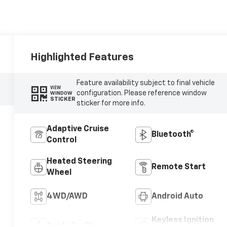
Highlighted Features
Feature availability subject to final vehicle
VIEW
configuration. Please reference window
WINDOW
STICKER
sticker for more info.
Adaptive Cruise
Bluetooth®
Control
Heated Steering
Remote Start
Wheel
4WD/AWD
Android Auto
Keyless Ignition
Apple CarPlay