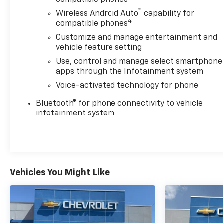
compatible phones
™
Wireless Android Auto
capability for
4
compatible phones
Customize and manage entertainment and
vehicle feature setting
Use, control and manage select smartphone
apps through the Infotainment system
Voice-activated technology for phone
Bluetooth® for phone connectivity to vehicle
infotainment system
Vehicles You Might Like