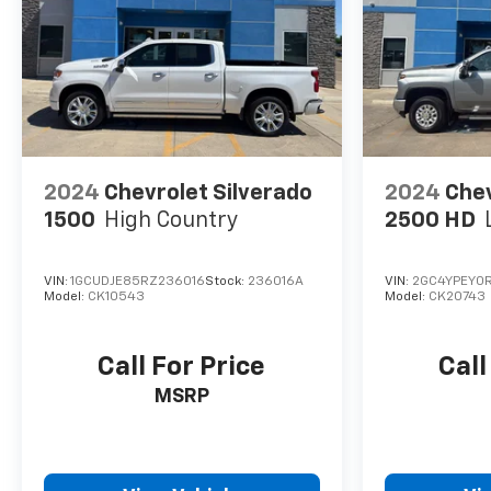
2024
Chevrolet Silverado
2024
Chev
1500
High Country
2500 HD
VIN:
1GCUDJE85RZ236016
Stock:
236016A
VIN:
2GC4YPEY0R
Model:
CK10543
Model:
CK20743
Call For Price
Call
MSRP