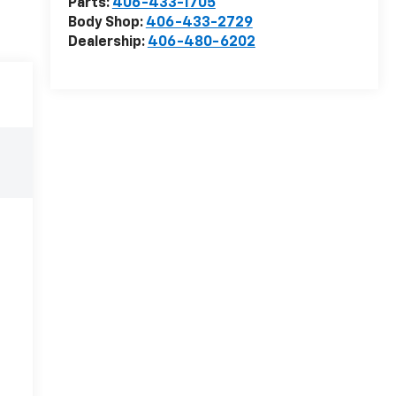
Parts:
406-433-1705
Body Shop:
406-433-2729
Dealership:
406-480-6202