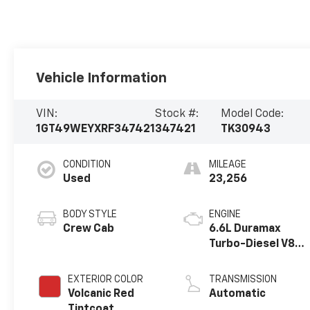
Vehicle Information
VIN:
Stock #:
Model Code:
1GT49WEYXRF347421
347421
TK30943
CONDITION
MILEAGE
Used
23,256
BODY STYLE
ENGINE
Crew Cab
6.6L Duramax
Turbo-Diesel V8
engine
EXTERIOR COLOR
TRANSMISSION
Volcanic Red
Automatic
Tintcoat