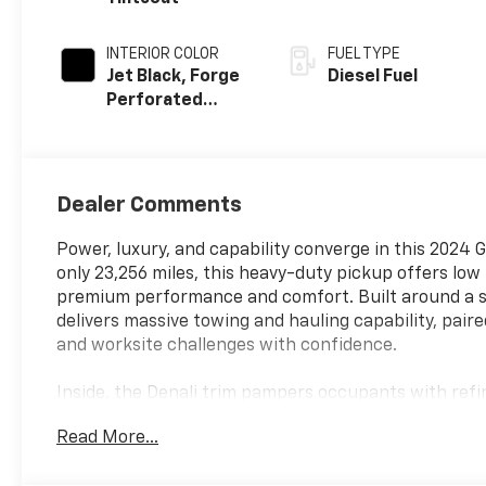
INTERIOR COLOR
FUEL TYPE
Jet Black, Forge
Diesel Fuel
Perforated
Leather Seating
Surfaces
Dealer Comments
Power, luxury, and capability converge in this 2024 
only 23,256 miles, this heavy-duty pickup offers lo
premium performance and comfort. Built around a st
delivers massive towing and hauling capability, pa
and worksite challenges with confidence.
Inside, the Denali trim pampers occupants with refi
technology to make every trip more enjoyable and s
Read More...
cargo, while the precision-tuned suspension and ch
towing a trailer or cruising highway miles.