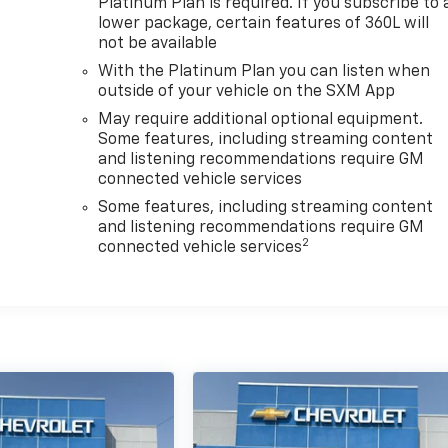
Platinum Plan is required. If you subscribe to 
lower package, certain features of 360L will
not be available
With the Platinum Plan you can listen when
outside of your vehicle on the SXM App
May require additional optional equipment.
Some features, including streaming content
and listening recommendations require GM
connected vehicle services
Some features, including streaming content
and listening recommendations require GM
2
connected vehicle services