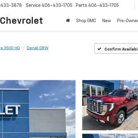
-433-3878
Service
406-433-1705
Parts
406-433-1705
 Chevrolet
Shop GMC
New
Pre-Owne
ra 3500 HD
Denali DRW
Confirm Availabi