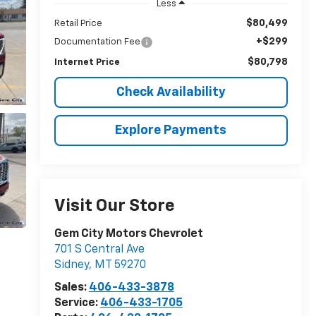
Less
$80,499
Retail Price
+$299
Documentation Fee
$80,798
Internet Price
Check Availability
Explore Payments
Visit Our Store
Gem City Motors Chevrolet
701 S Central Ave
Sidney
,
MT
59270
Sales:
406-433-3878
Service:
406-433-1705