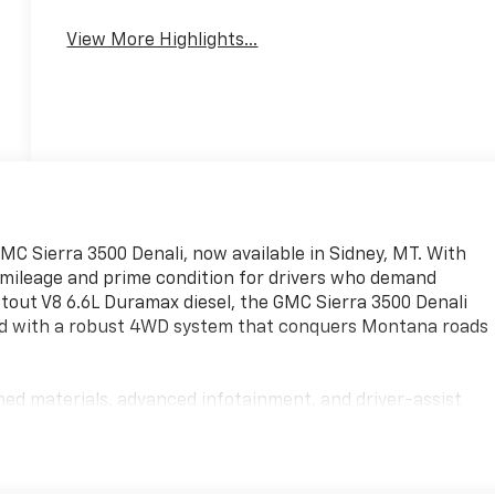
System
View More Highlights...
GMC Sierra 3500 Denali, now available in Sidney, MT. With
w mileage and prime condition for drivers who demand
out V8 6.6L Duramax diesel, the GMC Sierra 3500 Denali
ired with a robust 4WD system that conquers Montana roads
ned materials, advanced infotainment, and driver-assist
afer. The spacious cabin easily accommodates crew and
assis engineering ensure a composed ride whether you're