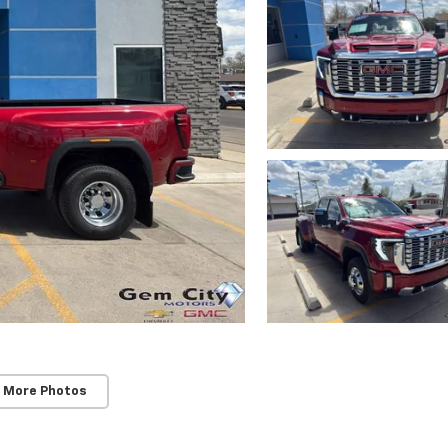
 More Photos