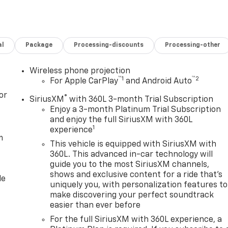
, featuring bold Denali styling, quality finishes, and
equipment. This GMC Sierra 3500 Denali is ideal for ranchers,
g top-tier towing performance and upscale comfort in one
al
Package
Processing-discounts
Processing-other
erra 3500 Denali is ready for immediate inspection and test
Wireless phone projection
™
1
™
2
ience the commanding capability and premium features of
For Apple CarPlay
and Android Auto
or
®
SiriusXM
with 360L 3-month Trial Subscription
Enjoy a 3-month Platinum Trial Subscription
and enjoy the full SiriusXM with 360L
1
experience
m
This vehicle is equipped with SiriusXM with
360L. This advanced in-car technology will
guide you to the most SiriusXM channels,
shows and exclusive content for a ride that's
le
uniquely you, with personalization features to
make discovering your perfect soundtrack
easier than ever before
For the full SiriusXM with 360L experience, a