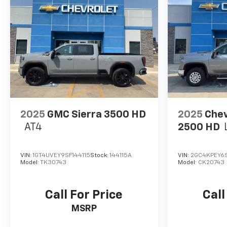
2025
GMC Sierra 3500 HD
2025
Chev
AT4
2500 HD
VIN:
1GT4UVEY9SF144115
Stock:
144115A
VIN:
2GC4KPEY6S
Model:
TK30743
Model:
CK20743
Call For Price
Call
MSRP