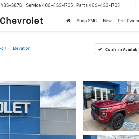
-433-3878
Service
406-433-1705
Parts
406-433-1705
 Chevrolet
Shop GMC
New
Pre-Owne
yon
Elevation
Confirm Availabi