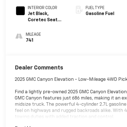
INTERIOR COLOR
FUEL TYPE
Jet Black,
Gasoline Fuel
Coretec Seat
Trim
MILEAGE
741
Dealer Comments
2025 GMC Canyon Elevation - Low-Mileage 4WD Pick
Find a lightly pre-owned 2025 GMC Canyon Elevation
GMC Canyon features just 686 miles, making it an ex
midsize truck. The powerful 4-cylinder 2.7L gasolin
feel on highways and rugged backroads alike. With 
towing duties with added traction and control.