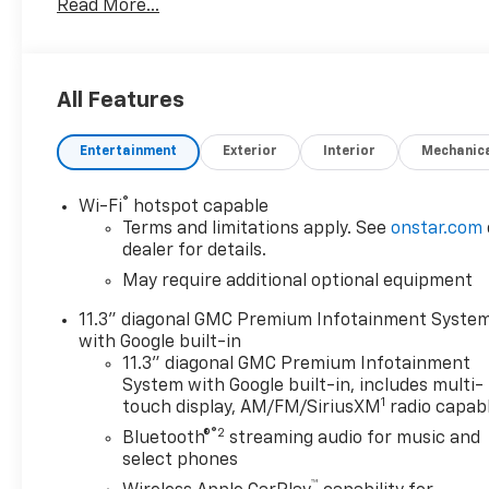
Read More...
The Elevation trim brings a rugged appearance with m
integrated convenience features to support everyda
comfortable seating, intuitive controls, and connect
navigation and entertainment systems while on the
All Features
Located in Sidney MT, this vehicle is ideal for local
Entertainment
Exterior
Interior
Mechanic
Low mileage, 4WD, and a reliable 2.7L engine make 
beyond. Contact us to schedule a test drive or to l
MT. Serious inquiries welcome.
®
Wi-Fi
hotspot capable
Terms and limitations apply. See
onstar.com
dealer for details.
May require additional optional equipment
11.3" diagonal GMC Premium Infotainment Syste
with Google built-in
11.3" diagonal GMC Premium Infotainment
System with Google built-in, includes multi-
1
touch display, AM/FM/SiriusXM
radio capab
®2
Bluetooth®
streaming audio for music and
select phones
™