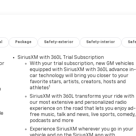
odern touches, including a bold grille, durable bed, and
y tasks and outdoor recreation. The cabin offers
ivity options that keep drivers and passengers linked to
 move.
 buyers who want minimal wear and immediate availability.
al
Package
Safety-exterior
Safety-interior
Saf
this GMC Canyon a practical choice for Montana roads and
earn more about this 2025 GMC Canyon Elevation in Sidney
SiriusXM with 360L Trial Subscription
or
With your trial subscription, new GM vehicles
equipped with SiriusXM with 360L advance in
car technology will bring you closer to your
favorite stars, artists, creators, hosts and
1
athletes
m
SiriusXM with 360L transforms your ride with
our most extensive and personalized radio
experience on the road that lets you enjoy ad-
le
free music, talk and news, live sports, comedy,
podcasts and more
Experience SiriusXM wherever you go in your
vehicle and on the SiriusXM app with