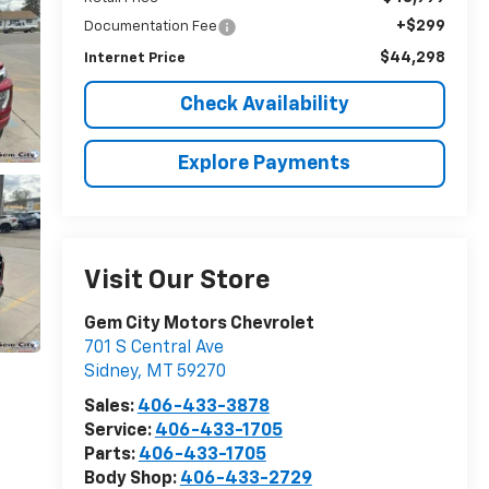
+$299
Documentation Fee
$44,298
Internet Price
Check Availability
Explore Payments
Visit Our Store
Gem City Motors Chevrolet
701 S Central Ave
Sidney
,
MT
59270
Sales:
406-433-3878
Service:
406-433-1705
Parts:
406-433-1705
Body Shop:
406-433-2729