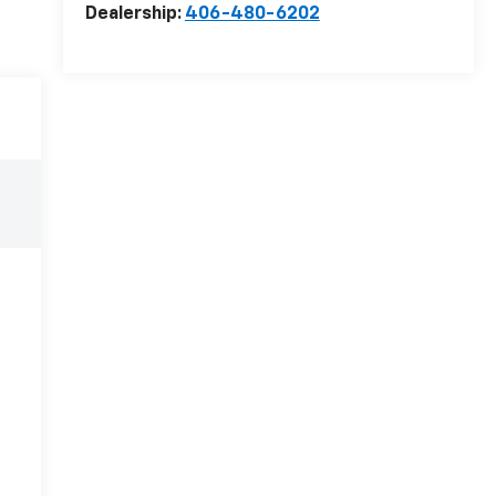
Dealership:
406-480-6202