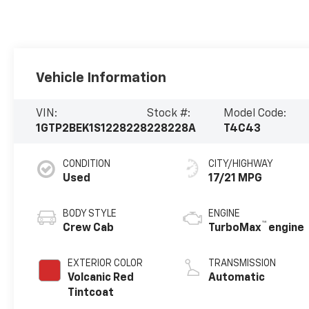
Vehicle Information
VIN:
Stock #:
Model Code:
1GTP2BEK1S1228228
228228A
T4C43
CONDITION
CITY/HIGHWAY
Used
17/21 MPG
BODY STYLE
ENGINE
™
Crew Cab
TurboMax
engine
EXTERIOR COLOR
TRANSMISSION
Volcanic Red
Automatic
Tintcoat