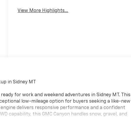
View More Highlights...
up in Sidney MT
 ready for work and weekend adventures in Sidney MT. This
ceptional low-mileage option for buyers seeking a like-new
e engine delivers responsive performance and a confident
4WD capability, this GMC Canyon handles snow, gravel, and