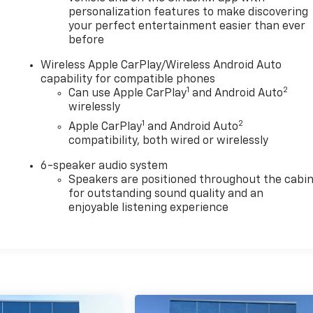
personalization features to make discovering
your perfect entertainment easier than ever
before
Wireless Apple CarPlay/Wireless Android Auto
capability for compatible phones
1
2
Can use Apple CarPlay
and Android Auto
wirelessly
1
2
Apple CarPlay
and Android Auto
compatibility, both wired or wirelessly
6-speaker audio system
Speakers are positioned throughout the cabi
for outstanding sound quality and an
enjoyable listening experience