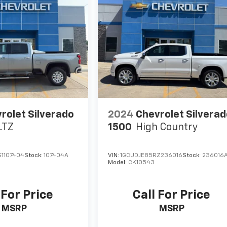
rolet Silverado
2024
Chevrolet Silvera
LTZ
1500
High Country
1107404
Stock:
107404A
VIN:
1GCUDJE85RZ236016
Stock:
236016
Model:
CK10543
 For Price
Call For Price
MSRP
MSRP