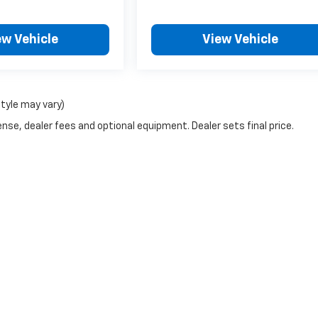
ew Vehicle
View Vehicle
style may vary)
nse, dealer fees and optional equipment. Dealer sets final price.
|
Privacy
| Gem City Motors Chevrolet
|
701 S Central Ave,
Sidney,
MT
59270
| Sal