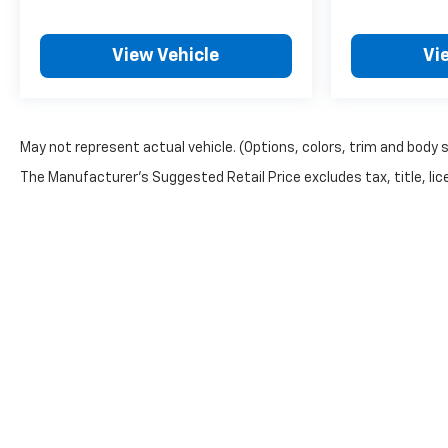
View Vehicle
Vi
May not represent actual vehicle. (Options, colors, trim and body 
The Manufacturer's Suggested Retail Price excludes tax, title, lice
Copyright © 2026
by
DealerOn
|
Sitemap