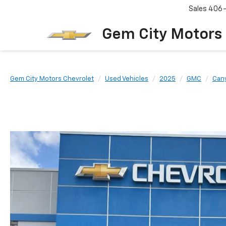
Sales
406
Gem City Motors
Gem City Motors Chevrolet
Used Vehicles
2025
GMC
Can