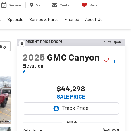
Service
Map
Contact
Saved
d
Specials
Service & Parts
Finance
About Us
RECENT PRICE DROP!
Click to Open
lity
2025
GMC Canyon
Elevation
$44,298
SALE PRICE
Less
$43,999
Retail Price