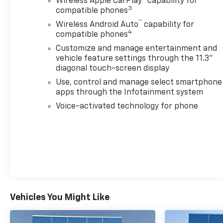
Wireless Apple CarPlay
capability for
3
compatible phones
™
Wireless Android Auto
capability for
4
compatible phones
Customize and manage entertainment and
vehicle feature settings through the 11.3"
diagonal touch-screen display
Use, control and manage select smartphone
apps through the Infotainment system
Voice-activated technology for phone
Vehicles You Might Like