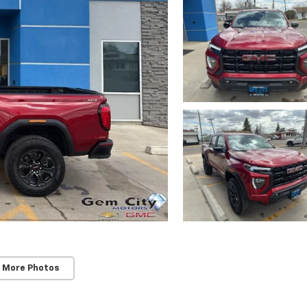
 More Photos