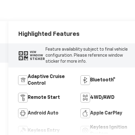
Highlighted Features
Feature availability subject to final vehicle
VIEW
configuration. Please reference window
WINDOW
STICKER
sticker for more info.
Adaptive Cruise
Bluetooth®
Control
Remote Start
4WD/AWD
Android Auto
Apple CarPlay
Keyless Ignition
Keyless Entry
System