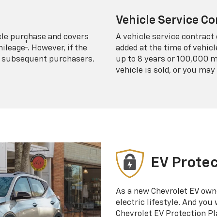
Vehicle Service Co
icle purchase and covers
A vehicle service contract 
†
mileage
. However, if the
added at the time of vehicl
 to subsequent purchasers.
up to 8 years or 100,000 m
vehicle is sold, or you may 
EV Protec
As a new Chevrolet EV own
electric lifestyle. And you
Chevrolet EV Protection Pl