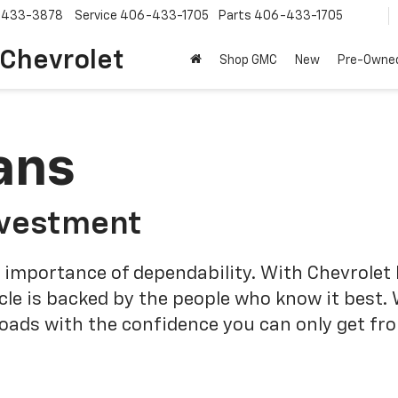
-433-3878
Service
406-433-1705
Parts
406-433-1705
 Chevrolet
Shop GMC
New
Pre-Owne
ans
nvestment
 importance of dependability. With Chevrolet 
cle is backed by the people who know it best.
roads with the confidence you can only get fr