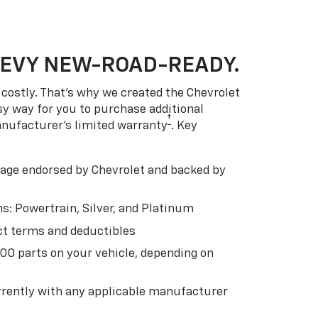
HEVY NEW-ROAD-READY.
costly. That’s why we created the Chevrolet
easy way for you to purchase additional
†
anufacturer’s limited warranty
. Key
ge endorsed by Chevrolet and backed by
s: Powertrain, Silver, and Platinum
t terms and deductibles
500 parts on your vehicle, depending on
t
rently with any applicable manufacturer