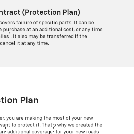
ntract (Protection Plan)
covers failure of specific parts. It can be
e purchase at an additional cost, or any time
†
iles
. It also may be transferred if the
cancel it at any time.
tion Plan
er, you are making the most of your new
 want to protect it. That’s why we created the
†
†
an
additional coverage
for your new roads