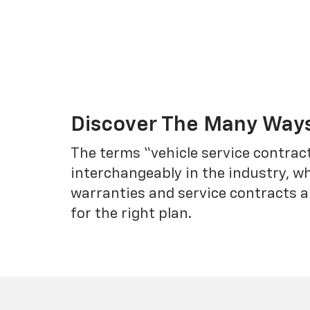
Discover The Many Ways
The terms “vehicle service contrac
interchangeably in the industry, 
warranties and service contracts a
for the right plan.