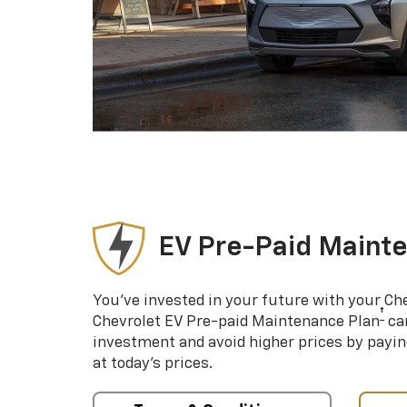
EV Pre-Paid Maint
You’ve invested in your future with your Ch
†
Chevrolet EV Pre-paid Maintenance Plan
can
investment and avoid higher prices by payin
at today’s prices.