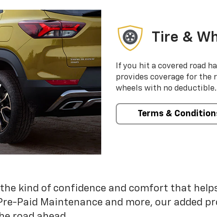
Tire & Wh
If you hit a covered road h
provides coverage for the 
wheels with no deductible.
Terms & Condition
 the kind of confidence and comfort that hel
Pre-Paid Maintenance and more, our added pr
he road ahead.