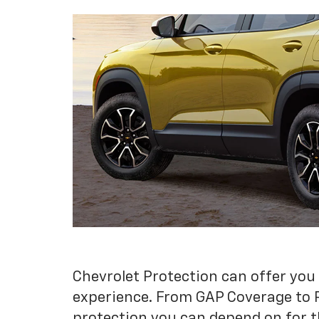
Chevrolet Protection can offer you
experience. From GAP Coverage to 
protection you can depend on for t