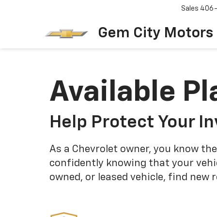
Sales
406
Gem City Motors
Available Pl
Help Protect Your I
As a Chevrolet owner, you know the
confidently knowing that your vehi
owned, or leased vehicle, find new 