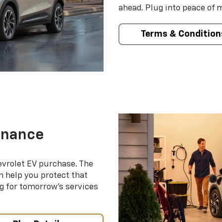
ahead. Plug into peace of 
Terms & Condition
enance
evrolet EV purchase. The
 help you protect that
g for tomorrow’s services