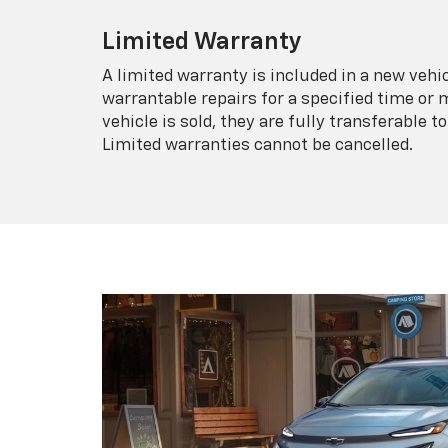
Limited Warranty
A limited warranty is included in a new veh
warrantable repairs for a specified time or 
vehicle is sold, they are fully transferable
Limited warranties cannot be cancelled.