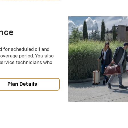
nce
d for scheduled oil and
coverage period. You also
 Service technicians who
Plan Details