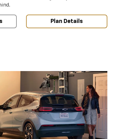
mind.
s
Plan Details