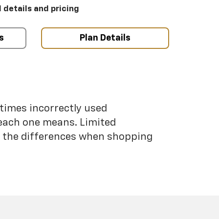
l details and pricing
s
Plan Details
etimes incorrectly used
each one means. Limited
nd the differences when shopping