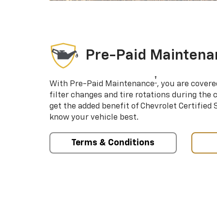
Pre-Paid Maintena
†
With Pre-Paid Maintenance
, you are covere
filter changes and tire rotations during the 
get the added benefit of Chevrolet Certified
know your vehicle best.
Terms & Conditions