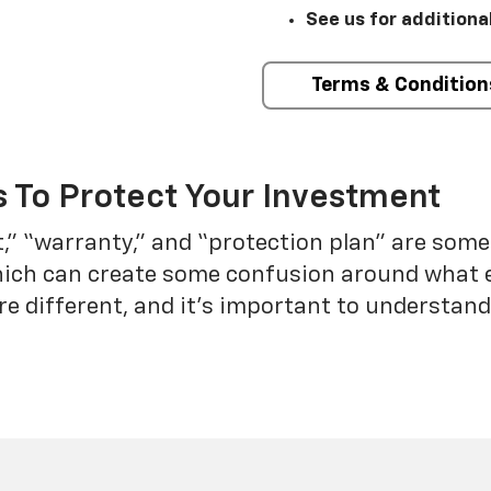
See us for additiona
Terms & Condition
 To Protect Your Investment
t,” “warranty,” and “protection plan” are som
which can create some confusion around what 
re different, and it’s important to understa