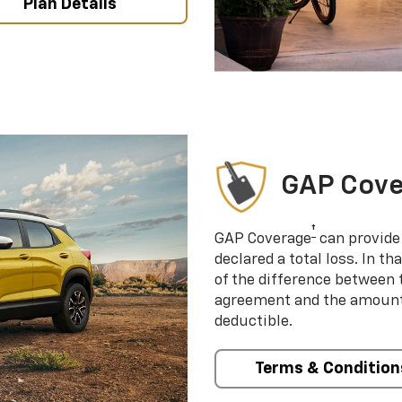
Plan Details
GAP Cov
†
GAP Coverage
can provide 
declared a total loss. In t
of the difference between
agreement and the amount 
deductible.
Terms & Condition