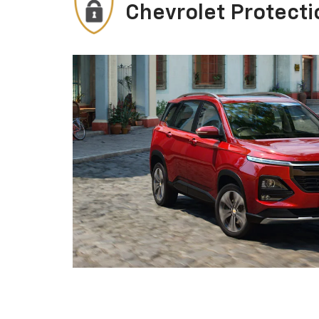
Chevrolet Protecti