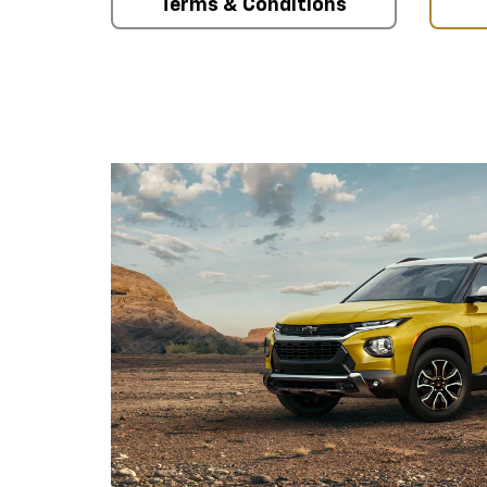
Terms & Conditions