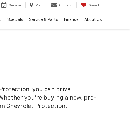
Service
Map
Contact
Saved
d
Specials
Service & Parts
Finance
About Us
Protection, you can drive
 Whether you’re buying a new, pre-
om Chevrolet Protection.