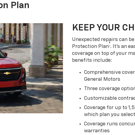
on Plan
KEEP YOUR C
Unexpected repairs can be 
†
Protection Plan
. It's an 
coverage on top of your m
benefits include:
Comprehensive covera
General Motors
Three coverage option
Customizable contrac
Coverage for up to 1,
which plan you selec
Coverage runs concur
warranties