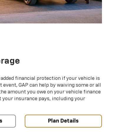
erage
added financial protection if your vehicle is
hat event, GAP can help by waiving some or all
 the amount you owe on your vehicle finance
your insurance pays, including your
s
Plan Details