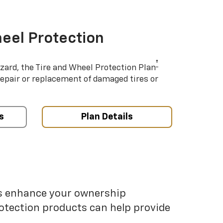
eel Protection
†
azard, the Tire and Wheel Protection Plan
repair or replacement of damaged tires or
s
Plan Details
ps enhance your ownership
otection products can help provide