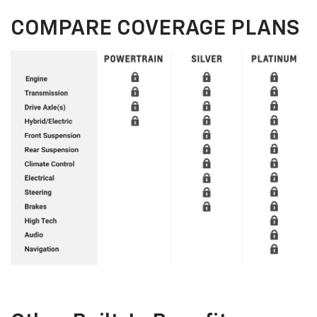
COMPARE COVERAGE PLANS