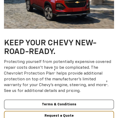
KEEP YOUR CHEVY NEW-
ROAD-READY.
Protecting yourself from potentially expensive covered
repair costs doesn’t have to be complicated. The
†
Chevrolet Protection Plan
helps provide additional
protection on top of the manufacturer’s limited
†
warranty for your Chevy’s engine, steering, and more
.
See us for additional details and pricing.
Terms & Conditions
Request a Quote