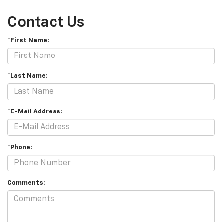
Contact Us
*First Name:
*Last Name:
*E-Mail Address:
*Phone:
Comments: