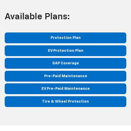
Available Plans:
Protection Plan
EV Protection Plan
GAP Coverage
Pre-Paid Maintenance
EV Pre-Paid Maintenance
Tire & Wheel Protection