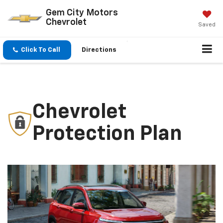
Gem City Motors
Chevrolet
Saved
Click To Call
Directions
Chevrolet
Protection Plan