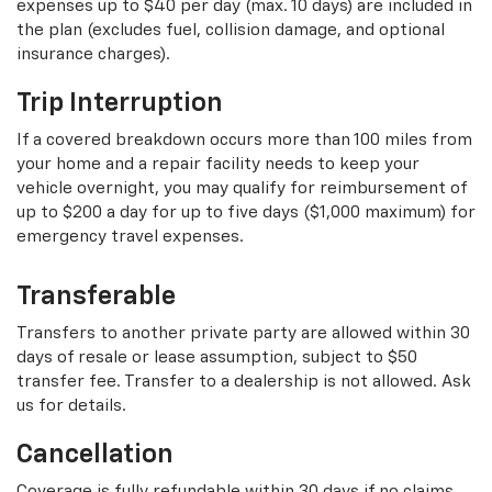
expenses up to $40 per day (max. 10 days) are included in
the plan (excludes fuel, collision damage, and optional
insurance charges).
Trip Interruption
If a covered breakdown occurs more than 100 miles from
your home and a repair facility needs to keep your
vehicle overnight, you may qualify for reimbursement of
up to $200 a day for up to five days ($1,000 maximum) for
emergency travel expenses.
Transferable
Transfers to another private party are allowed within 30
days of resale or lease assumption, subject to $50
transfer fee. Transfer to a dealership is not allowed. Ask
us for details.
Cancellation
Coverage is fully refundable within 30 days if no claims