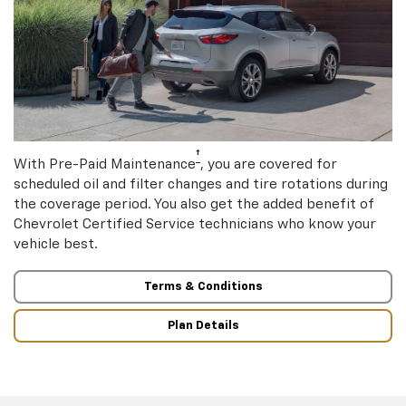
†
With Pre-Paid Maintenance
, you are covered for
scheduled oil and filter changes and tire rotations during
the coverage period. You also get the added benefit of
Chevrolet Certified Service technicians who know your
vehicle best.
Terms & Conditions
Plan Details