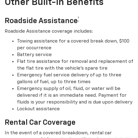
Other Built-In Benefits
†
Roadside Assistance
Roadside Assistance coverage includes:
Towing assistance for a covered break down, $100
per occurrence
Battery service
Flat tire assistance for removal and replacement of
the flat tire with the vehicle’s spare tire
Emergency fuel service delivery of up to three
gallons of fuel, up to three times
Emergency supply of oil, fluid, or water will be
delivered if it is an immediate need. Payment for
fluids is your responsibility and is due upon delivery
Lockout assistance
Rental Car Coverage
In the event of a covered breakdown, rental car