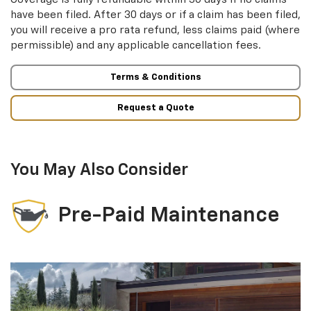
have been filed. After 30 days or if a claim has been filed,
you will receive a pro rata refund, less claims paid (where
permissible) and any applicable cancellation fees.
Terms & Conditions
Request a Quote
You May Also Consider
Pre-Paid Maintenance