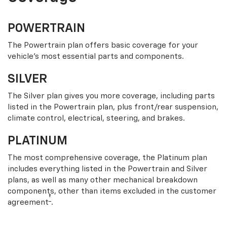
POWERTRAIN
The Powertrain plan offers basic coverage for your
vehicle’s most essential parts and components.
SILVER
The Silver plan gives you more coverage, including parts
listed in the Powertrain plan, plus front/rear suspension,
climate control, electrical, steering, and brakes.
PLATINUM
The most comprehensive coverage, the Platinum plan
includes everything listed in the Powertrain and Silver
plans, as well as many other mechanical breakdown
components, other than items excluded in the customer
†
agreement
.