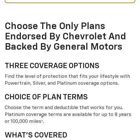
Choose The Only Plans
Endorsed By Chevrolet And
Backed By General Motors
THREE COVERAGE OPTIONS
Find the level of protection that fits your lifestyle with
Powertrain, Silver, and Platinum coverage options.
CHOICE OF PLAN TERMS
Choose the term and deductible that works for you.
Platinum coverage terms are available for up to 8 years
†
or 100,000 miles
.
WHAT’S COVERED