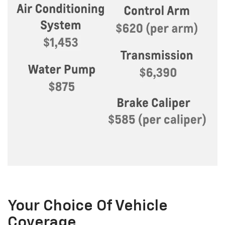
Your Choice Of Vehicle
Coverage