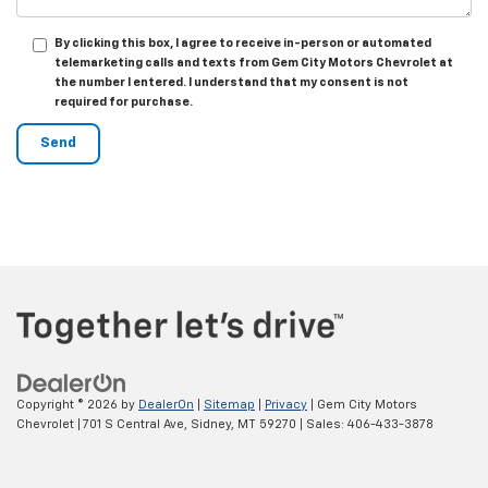
By clicking this box, I agree to receive in-person or automated
telemarketing calls and texts from Gem City Motors Chevrolet at
the number I entered. I understand that my consent is not
required for purchase.
Copyright © 2026
by
DealerOn
|
Sitemap
|
Privacy
| Gem City Motors
Chevrolet
|
701 S Central Ave,
Sidney,
MT
59270
| Sales:
406-433-3878