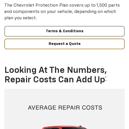
The Chevrolet Protection Plan covers up to 1,500 parts
and components on your vehicle, depending on which
plan you select.
Terms & Conditions
Request a Quote
Looking At The Numbers,
Repair Costs Can Add Up
†