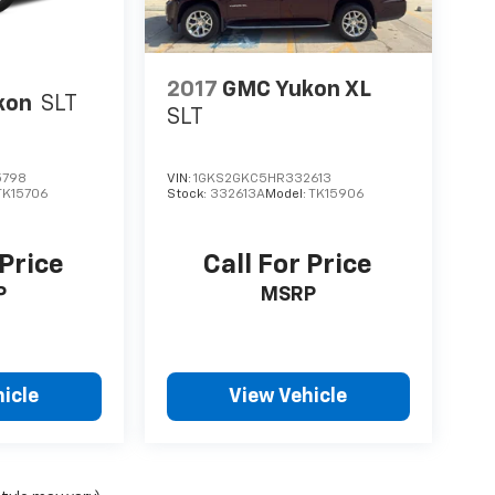
2017
GMC Yukon XL
kon
SLT
SLT
5798
VIN:
1GKS2GKC5HR332613
TK15706
Stock:
332613A
Model:
TK15906
 Price
Call For Price
P
MSRP
icle
View Vehicle