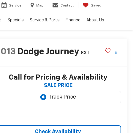
Service
Map
Contact
Saved
d
Specials
Service & Parts
Finance
About Us
2013
Dodge Journey
SXT
Call for Pricing & Availability
SALE PRICE
Check Availability