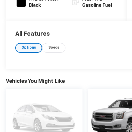
Black
Gasoline Fuel
All Features
Options
Specs
Vehicles You Might Like