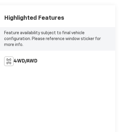
Highlighted Features
Feature availability subject to final vehicle
configuration. Please reference window sticker for
more info.
4WD/AWD