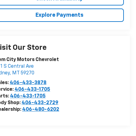
Explore Payments
isit Our Store
m City Motors Chevrolet
1 S Central Ave
dney
,
MT
59270
les:
406-433-3878
rvice:
406-433-1705
rts:
406-433-1705
ody Shop:
406-433-2729
alership:
406-480-6202