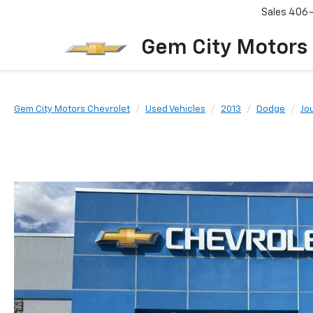
Sales
406
Gem City Motors
Gem City Motors Chevrolet
Used Vehicles
2013
Dodge
Jo