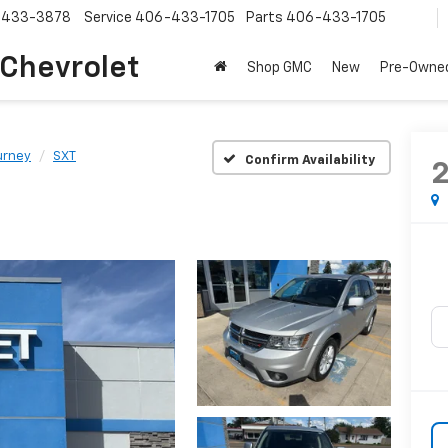
-433-3878
Service
406-433-1705
Parts
406-433-1705
 Chevrolet
Shop GMC
New
Pre-Owne
urney
SXT
Confirm Availability