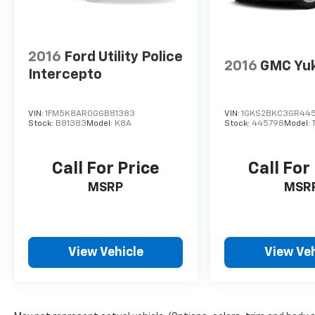
2016
Ford Utility Police
2016
GMC Yu
Intercepto
VIN:
1FM5K8AR0GGB81383
VIN:
1GKS2BKC3GR44
Stock:
B81383
Model:
K8A
Stock:
445798
Model:
Call For Price
Call For
MSRP
MSR
View Vehicle
View Veh