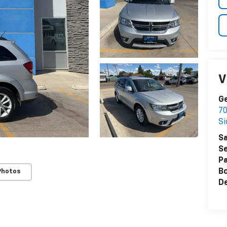
V
Ge
70
Si
Sa
Se
Pa
B
Photos
De