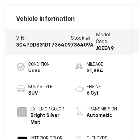
Vehicle Information
Model
VIN:
Stock #:
Code:
3C4PDDBG1DT736409
736409A
JCEE49
CONDITION
MILEAGE
Used
31,884
BODY STYLE
ENGINE
SUV
6 Cyl
EXTERIOR COLOR
TRANSMISSION
Bright Silver
Automatic
Met
INTERIOR COLOR
FUEL TYPE