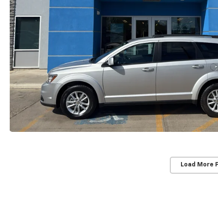
Load More 